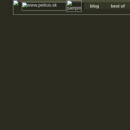
blog
best of