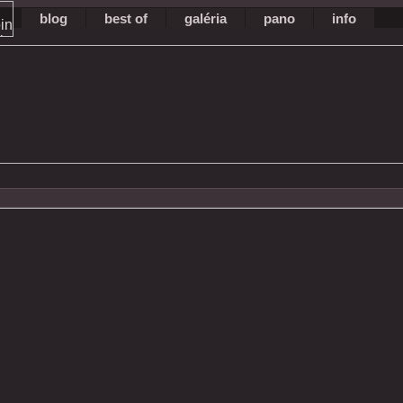
blog
best of
galéria
pano
info