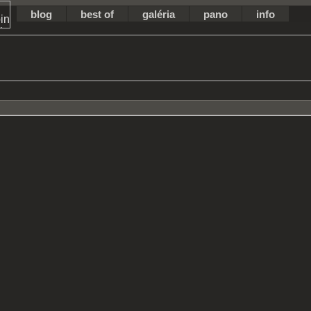
blog
best of
galéria
pano
info